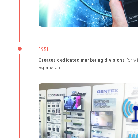
1991
Creates dedicated marketing divisions
for wi
expansion.