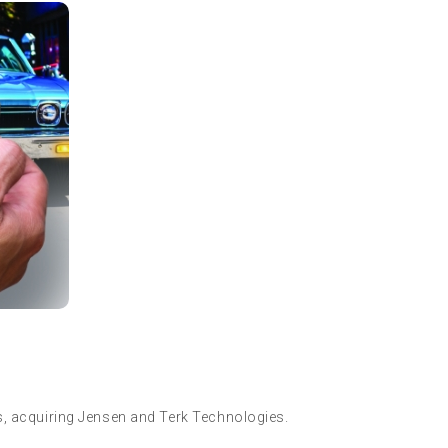
s, acquiring Jensen and Terk Technologies.