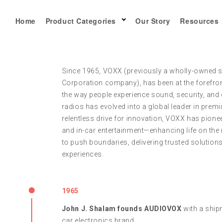
Home
Product Categories
Our Story
Resources
Since 1965, VOXX (previously a wholly-owned 
Corporation company), has been at the forefro
the way people experience sound, security, and 
radios has evolved into a global leader in prem
relentless drive for innovation, VOXX has pione
and in-car entertainment—enhancing life on the 
to push boundaries, delivering trusted solution
experiences.
1965
John J. Shalam founds AUDIOVOX
with a shipm
car electronics brand.