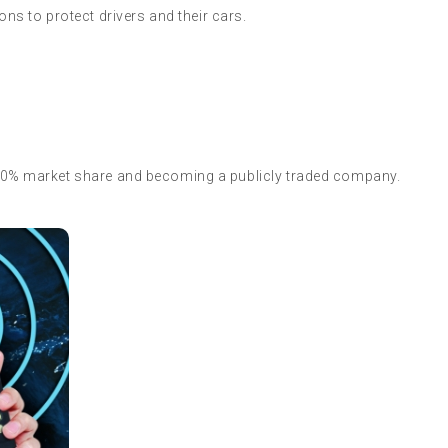
ions to protect drivers and their cars.
 20% market share and becoming a publicly traded company.