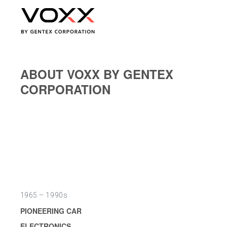
ABOUT VOXX BY GENTEX
CORPORATION
1965 – 1990s
PIONEERING CAR
ELECTRONICS