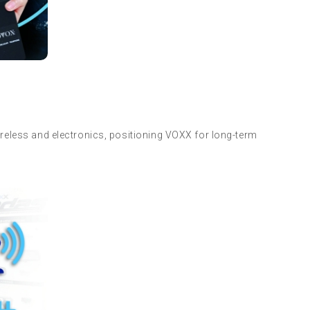
reless and electronics, positioning VOXX for long-term