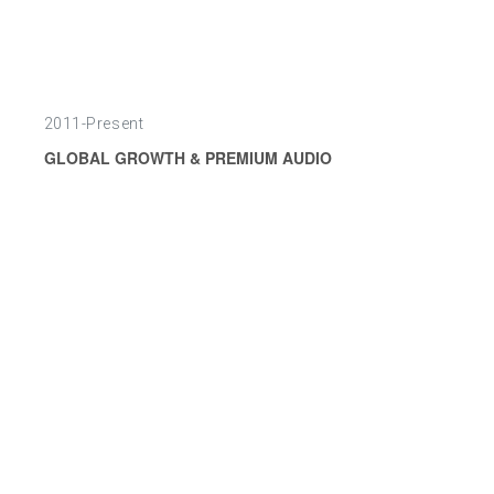
2011-Present
GLOBAL GROWTH & PREMIUM AUDIO