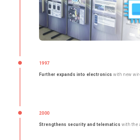
1997
Further expands into electronics
with new wire
2000
Strengthens security and telematics
with the