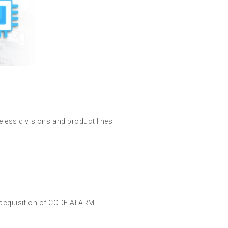
less divisions and product lines.
 acquisition of CODE ALARM.