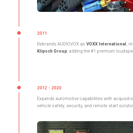
2011
Rebrands AUDIOVOX as
VOXX International
, r
Klipsch Group
, adding the #1 premium loudspea
2012 - 2020
Expands automotive capabilities with acquisitio
vehicle safety, security, and remote start soluti