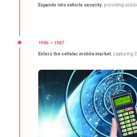
Expands into vehicle security
, providing solut
1986 – 1987
Enters the cellular mobile market
, capturing