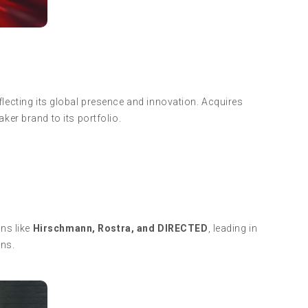
eflecting its global presence and innovation. Acquires
ker brand to its portfolio.
ns like
Hirschmann, Rostra, and DIRECTED
, leading in
ons.