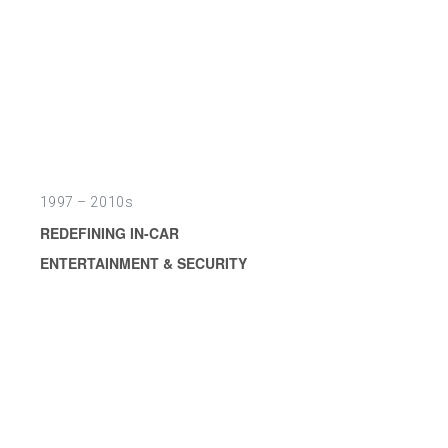
1997 – 2010s
REDEFINING IN-CAR
ENTERTAINMENT & SECURITY