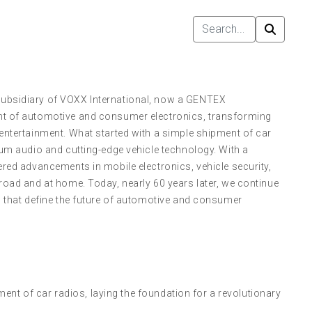
subsidiary of VOXX International, now a GENTEX
nt of automotive and consumer electronics, transforming
entertainment. What started with a simple shipment of car
ium audio and cutting-edge vehicle technology. With a
ered advancements in mobile electronics, vehicle security,
road and at home. Today, nearly 60 years later, we continue
s that define the future of automotive and consumer
ent of car radios, laying the foundation for a revolutionary