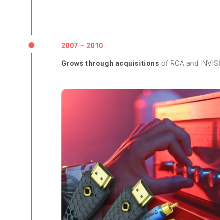
2007 – 2010
Grows through acquisitions
of RCA and INVIS