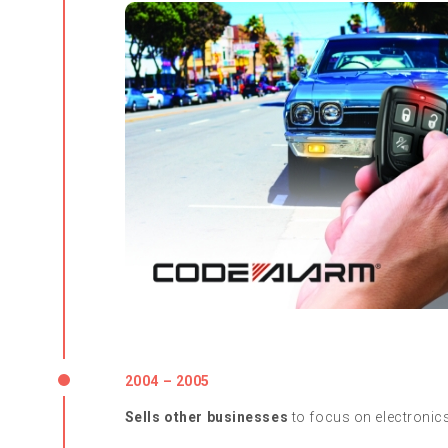
2004 – 2005
Sells other businesses
to focus on electronic