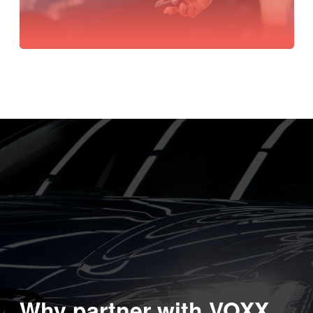
Why partner with VOXX