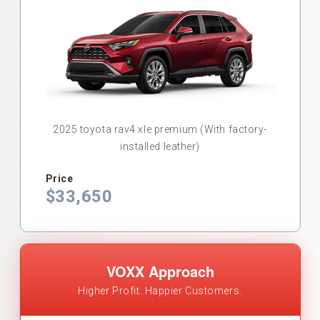
2025 toyota rav4 xle premium (With factory-
installed leather)
Price
$33,650
VOXX Approach
Higher Profit. Happier Customers.