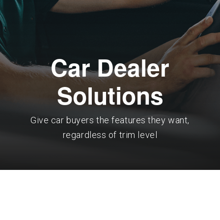
Car Dealer
Solutions
Give car buyers the features they want,
regardless of trim level