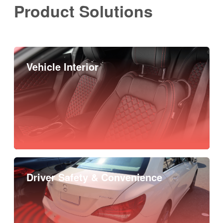
Product Solutions
Vehicle Interior
Driver Safety & Convenience