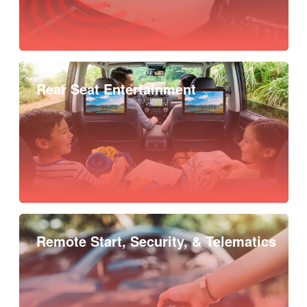
Rear Seat Entertainment
Remote Start, Security, & Telematics