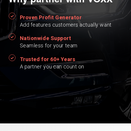
Proven Profit Generator
Add features customers actually want
Nationwide Support
Seamless for your team
Trusted for 60+ Years
A partner you can count on