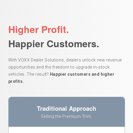
Higher Profit.
Happier Customers.
With VOXX Dealer Solutions, dealers unlock new revenue
opportunities and the freedom to upgrade in-stock
vehicles. The result?
Happier customers and higher
profits.
Traditional Approach
Selling the Premium Trim.