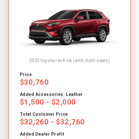
2025 toyota rav4 xle (with cloth seats)
Price
$30,760
Added Accessories: Leather
$1,500 - $2,000
Total Customer Price
$32,260 - $32,760
Added Dealer Profit