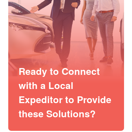
Ready to Connect
with a Local
Expeditor to Provide
these Solutions?