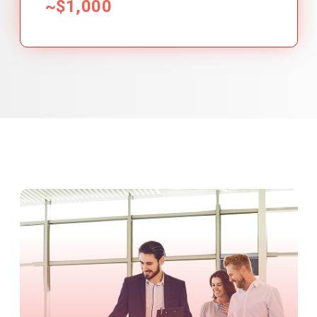
~$1,000