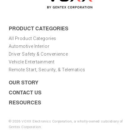
PRODUCT CATEGORIES
All Product Categories
Automotive Interior
Driver Safety & Convenience
Vehicle Entertainment
Remote Start, Security, & Telematics
OUR STORY
CONTACT US
RESOURCES
© 2026 VOXX Electronics Corporation, a wholly-owned subsidiary of
Gentex Corporation.
Privacy Policy
|
Terms and Conditions