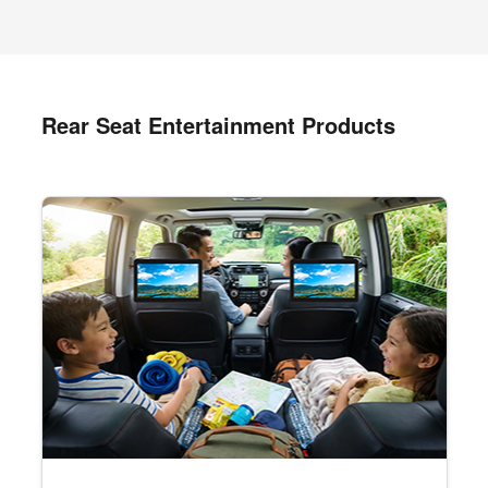
Rear Seat Entertainment Products