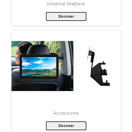
Universal Seatback
Discover
Accessories
Discover