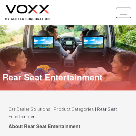
Rear Seat Entertainment
Car Dealer Solutions
|
Product Categories
|
Rear Seat
Entertainment
About Rear Seat Entertainment