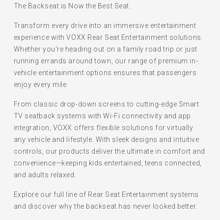
The Backseat is Now the Best Seat.
Transform every drive into an immersive entertainment
experience with VOXX Rear Seat Entertainment solutions.
Whether you're heading out on a family road trip or just
running errands around town, our range of premium in-
vehicle entertainment options ensures that passengers
enjoy every mile.
From classic drop-down screens to cutting-edge Smart
TV seatback systems with Wi-Fi connectivity and app
integration, VOXX offers flexible solutions for virtually
any vehicle and lifestyle. With sleek designs and intuitive
controls, our products deliver the ultimate in comfort and
convenience—keeping kids entertained, teens connected,
and adults relaxed.
Explore our full line of Rear Seat Entertainment systems
and discover why the backseat has never looked better.