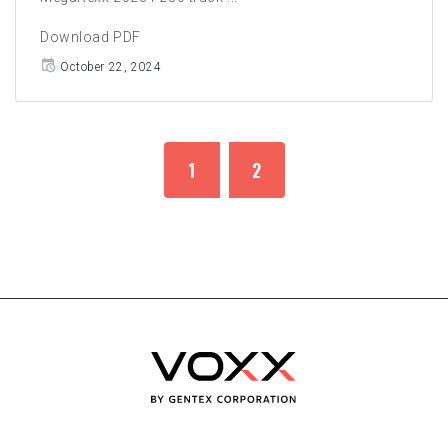
Download PDF
October 22, 2024
1
2