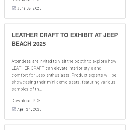
June 03, 2025
LEATHER CRAFT TO EXHIBIT AT JEEP
BEACH 2025
Attendees are invited to visit the booth to explore how
LEATHER CRAFT can elevate interior style and
comfort for Jeep enthusiasts. Product experts will be
showcasing their mini demo seats, featuring various
samples of th...
Download PDF
April 24, 2025