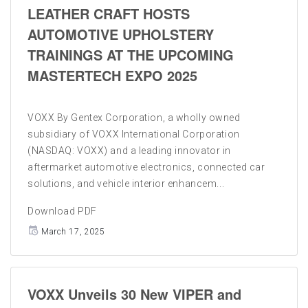
LEATHER CRAFT HOSTS
AUTOMOTIVE UPHOLSTERY
TRAININGS AT THE UPCOMING
MASTERTECH EXPO 2025
VOXX By Gentex Corporation, a wholly owned
subsidiary of VOXX International Corporation
(NASDAQ: VOXX) and a leading innovator in
aftermarket automotive electronics, connected car
solutions, and vehicle interior enhancem...
Download PDF
March 17, 2025
VOXX Unveils 30 New VIPER and