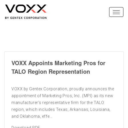
VOXX Appoints Marketing Pros for
TALO Region Representation
VOXX by Gentex Corporation, proudly announces the
appointment of Marketing Pros, Inc. (MPI) as its new
manufacturer's representative firm for the TALO
region, which includes Texas, Arkansas, Louisiana,
and Oklahoma, effe...
Download PDF