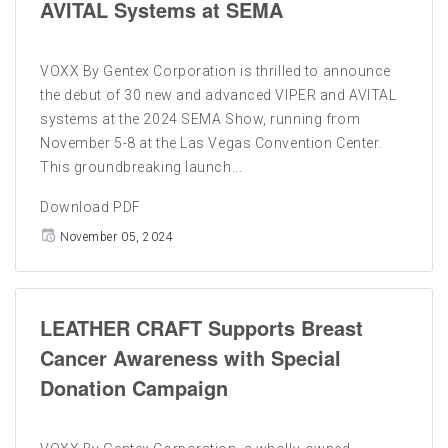
AVITAL Systems at SEMA
VOXX By Gentex Corporation is thrilled to announce
the debut of 30 new and advanced VIPER and AVITAL
systems at the 2024 SEMA Show, running from
November 5-8 at the Las Vegas Convention Center.
This groundbreaking launch...
Download PDF
November 05, 2024
LEATHER CRAFT Supports Breast
Cancer Awareness with Special
Donation Campaign