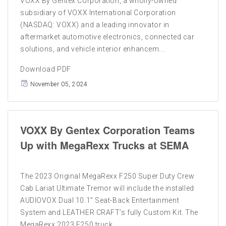
VOXX By Gentex Corporation, a wholly-owned
subsidiary of VOXX International Corporation
(NASDAQ: VOXX) and a leading innovator in
aftermarket automotive electronics, connected car
solutions, and vehicle interior enhancem...
Download PDF
November 05, 2024
VOXX By Gentex Corporation Teams
Up with MegaRexx Trucks at SEMA
The 2023 Original MegaRexx F250 Super Duty Crew
Cab Lariat Ultimate Tremor will include the installed
AUDIOVOX Dual 10.1” Seat-Back Entertainment
System and LEATHER CRAFT’s fully Custom Kit. The
MegaRexx 2023 F250 truck ...